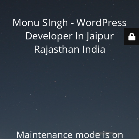
Monu SIngh - WordPress
Developer In Jaipur
Rajasthan India
Maintenance mode is on