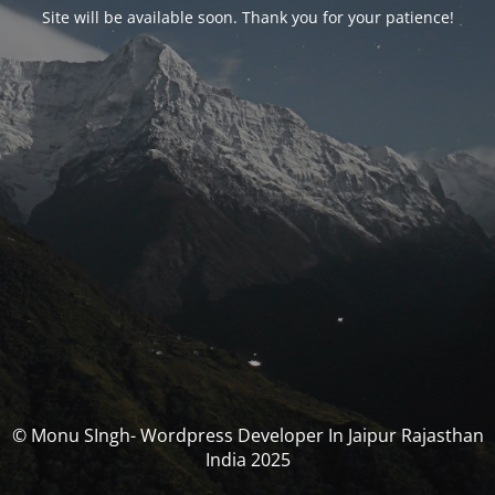
Site will be available soon. Thank you for your patience!
© Monu SIngh- Wordpress Developer In Jaipur Rajasthan
India 2025