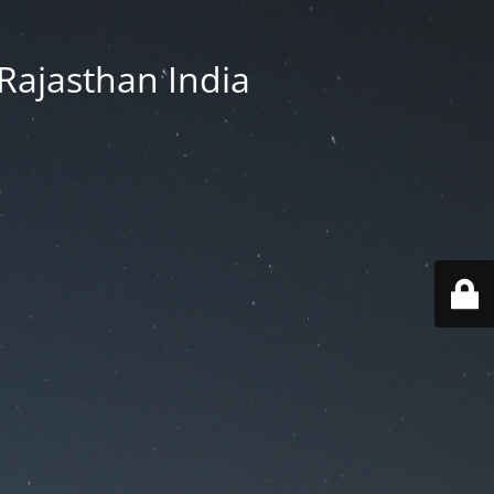
Rajasthan India