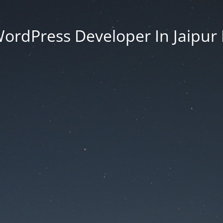
ordPress Developer In Jaipur 