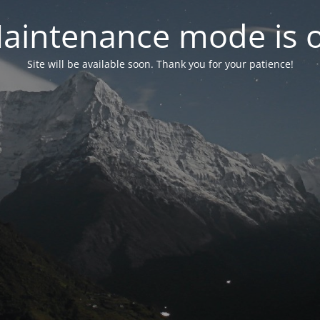
aintenance mode is 
Site will be available soon. Thank you for your patience!