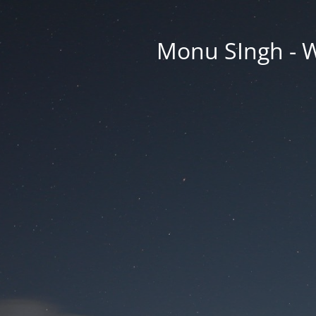
Monu SIngh - W