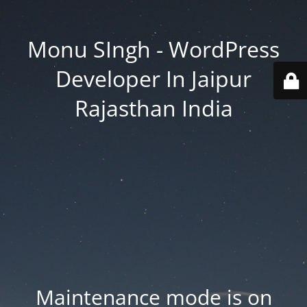
Monu SIngh - WordPress
Developer In Jaipur
Rajasthan India
Maintenance mode is on