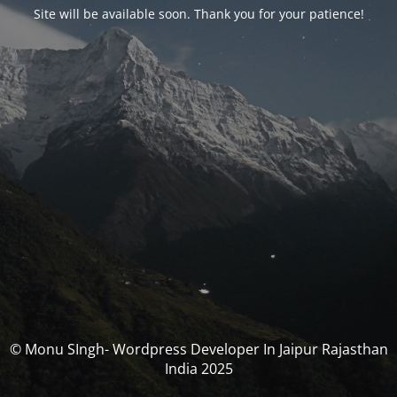
Site will be available soon. Thank you for your patience!
© Monu SIngh- Wordpress Developer In Jaipur Rajasthan
India 2025