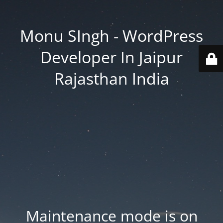
Monu SIngh - WordPress
Developer In Jaipur
Rajasthan India
Maintenance mode is on