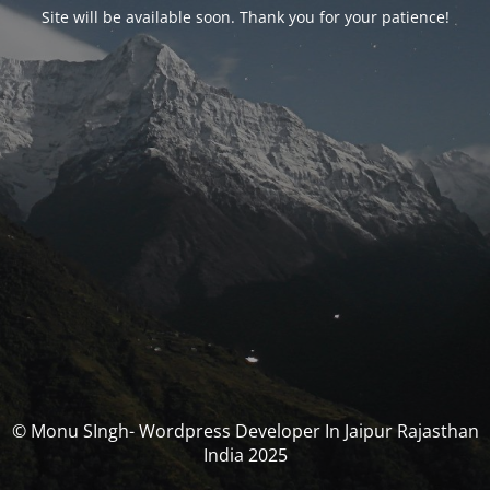
Site will be available soon. Thank you for your patience!
© Monu SIngh- Wordpress Developer In Jaipur Rajasthan
India 2025